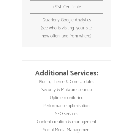
+SSL Certificate
Quarterly Google Analytics
(see who is visiting your site,
how often, and from where)
Additional Services:
Plugin, Theme & Core Updates
Security & Malware cleanup
Uptime monitoring
Performance optimisation
SEO services
Content creation & management
Social Media Management