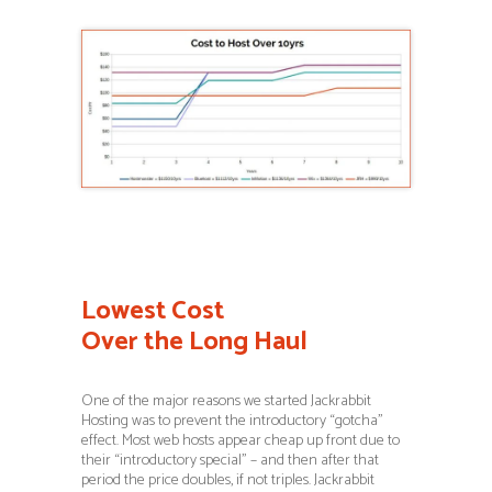
Lowest Cost
Over the Long Haul
One of the major reasons we started Jackrabbit
Hosting was to prevent the introductory “gotcha”
effect. Most web hosts appear cheap up front due to
their “introductory special” – and then after that
period the price doubles, if not triples. Jackrabbit