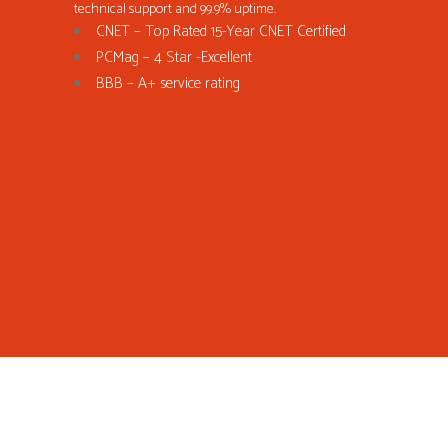
technical support and 99.9% uptime.
CNET – Top Rated 15-Year CNET Certified
PCMag – 4 Star -Excellent
BBB – A+ service rating