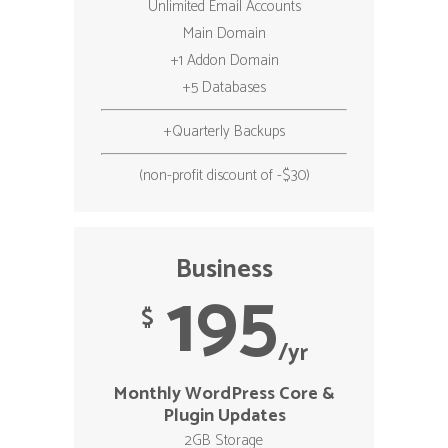
Unlimited Email Accounts
Main Domain
+1 Addon Domain
+5 Databases
+Quarterly Backups
(non-profit discount of -$30)
Business
195
$
/yr
Monthly WordPress Core &
Plugin Updates
2GB Storage