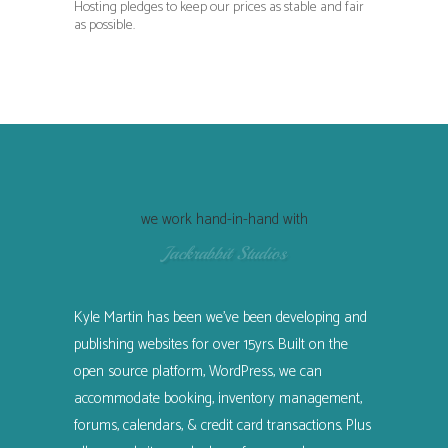
Hosting pledges to keep our prices as stable and fair
as possible.
we work hand-in-hand with
Jackrabbit Studios
Kyle Martin has been we’ve been developing and
publishing websites for over 15yrs. Built on the
open source platform, WordPress, we can
accommodate booking, inventory management,
forums, calendars, & credit card transactions. Plus