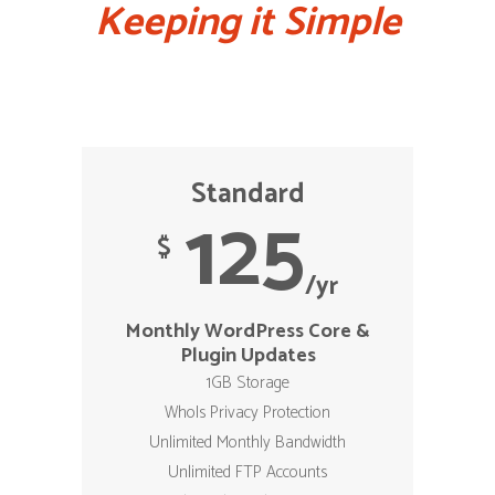
Keeping it Simple
Standard
125
$
/yr
Monthly WordPress Core &
Plugin Updates
1GB Storage
WhoIs Privacy Protection
Unlimited Monthly Bandwidth
Unlimited FTP Accounts