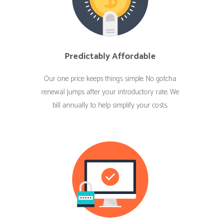
Predictably Affordable
Our one price keeps things simple. No gotcha
renewal jumps after your introductory rate. We
bill annually to help simplify your costs.