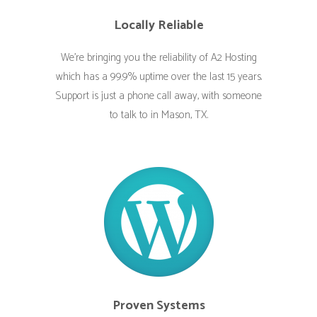
Locally Reliable
We’re bringing you the reliability of A2 Hosting
which has a 99.9% uptime over the last 15 years.
Support is just a phone call away, with someone
to talk to in Mason, TX.
Proven Systems