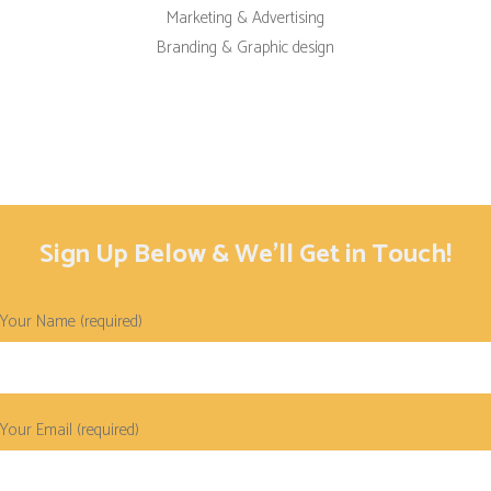
Marketing & Advertising
Branding & Graphic design
Sign Up Below & We’ll Get in Touch!
Your Name (required)
Your Email (required)