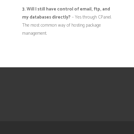
3. Will I still have control of email, ftp, and
my databases directly?
– Yes through CPanel.
The most common way of hosting package
management.