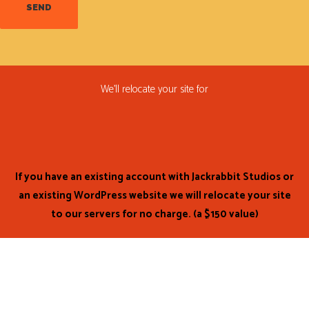
We’ll relocate your site for
FREE!
If you have an existing account with Jackrabbit Studios or
an existing WordPress website we will relocate your site
to our servers for no charge. (a $150 value)