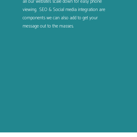
all our websites scale down for easy phone
viewing. SEO & Social media integration are
components we can also add to get your
message out to the masses.