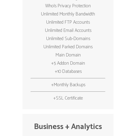
WhoIs Privacy Protection
Unlimited Monthly Bandwidth
Unlimited FTP Accounts
Unlimited Email Accounts
Unlimited Sub-Domains
Unlimited Parked Domains
Main Domain
+5 Addon Domain
+10 Databases
+Monthly Backups
+SSL Certificate
Business + Analytics