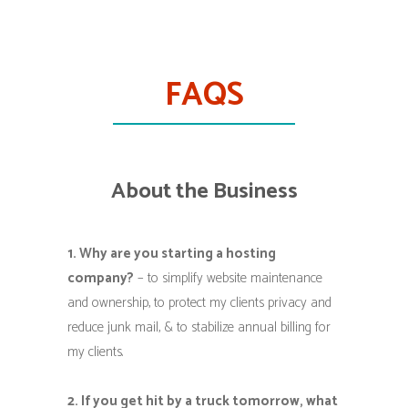
FAQS
About the Business
1. Why are you starting a hosting
company?
– to simplify website maintenance
and ownership, to protect my clients privacy and
reduce junk mail, & to stabilize annual billing for
my clients.
2. If you get hit by a truck tomorrow, what