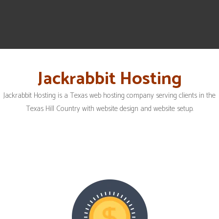
Jackrabbit Hosting
Jackrabbit Hosting is a Texas web hosting company serving clients in the
Texas Hill Country with website design and website setup.