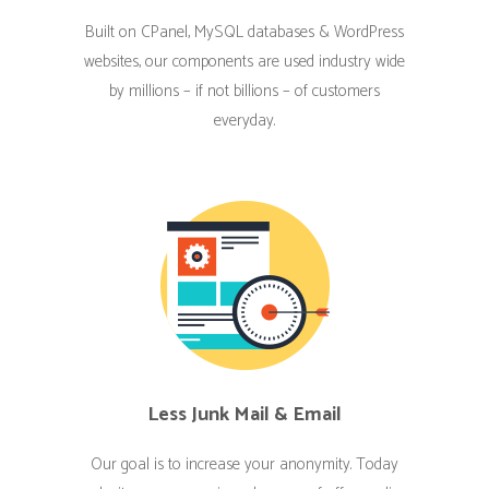
Built on CPanel, MySQL databases & WordPress
websites, our components are used industry wide
by millions – if not billions – of customers
everyday.
Less Junk Mail & Email
Our goal is to increase your anonymity. Today