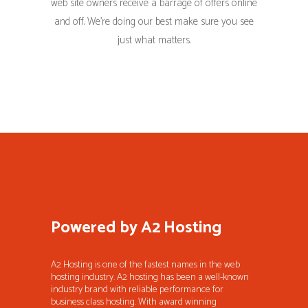
web site owners receive a barrage of offers online
and off. We’re doing our best make sure you see
just what matters.
Powered by A2 Hosting
A2 Hosting is one of the fastest names in the web
hosting industry. A2 hosting has been a well-known
industry brand with reliable performance for
business class hosting. With award winning