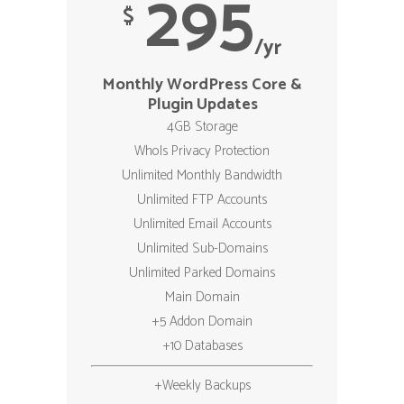
295
$
/yr
Monthly WordPress Core &
Plugin Updates
4GB Storage
WhoIs Privacy Protection
Unlimited Monthly Bandwidth
Unlimited FTP Accounts
Unlimited Email Accounts
Unlimited Sub-Domains
Unlimited Parked Domains
Main Domain
+5 Addon Domain
+10 Databases
+Weekly Backups