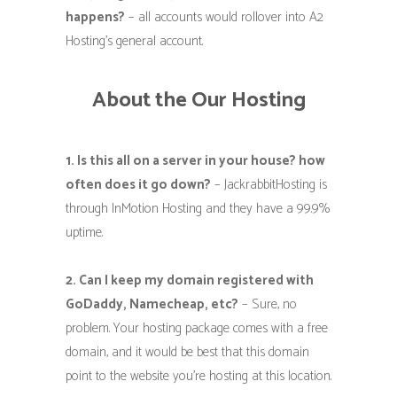
happens?
– all accounts would rollover into A2
Hosting’s general account.
About the Our Hosting
1. Is this all on a server in your house? how
often does it go down?
– JackrabbitHosting is
through InMotion Hosting and they have a 99.9%
uptime.
2. Can I keep my domain registered with
GoDaddy, Namecheap, etc?
– Sure, no
problem. Your hosting package comes with a free
domain, and it would be best that this domain
point to the website you’re hosting at this location.